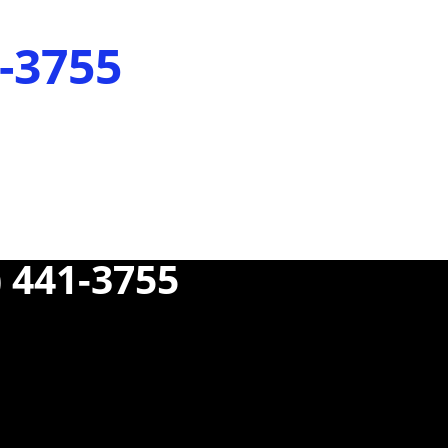
1-3755
 441-3755