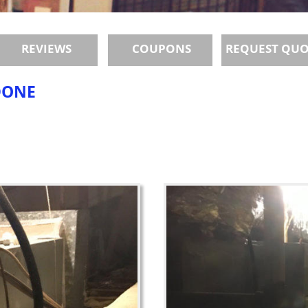
REVIEWS
COUPONS
REQUEST QU
DONE