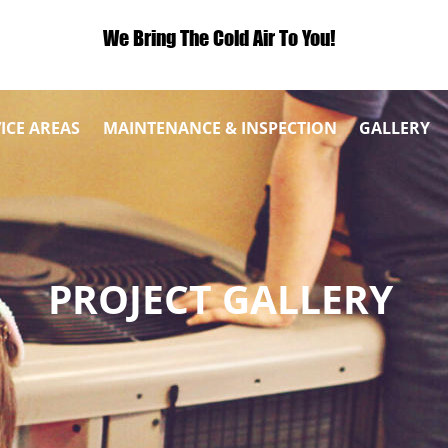
We Bring The Cold Air To You!
ICE AREAS
MAINTENANCE & INSPECTION
GALLERY
PROJECT GALLERY