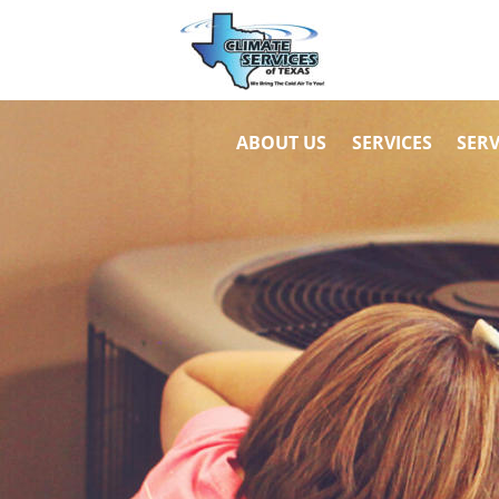
ABOUT US
SERVICES
SERV