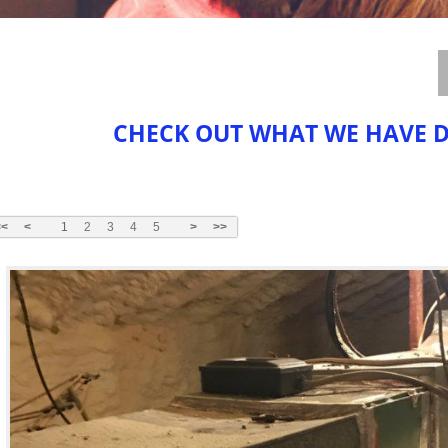
CHECK OUT WHAT WE HAVE 
<<
<
1
2
3
4
5
>
>>