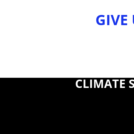
GIVE 
CLIMATE S