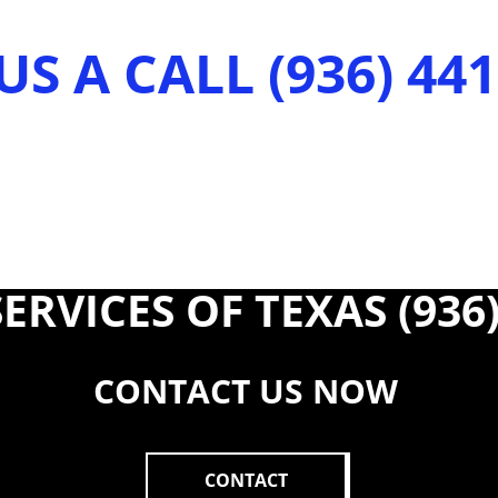
US A CALL (936) 44
ERVICES OF TEXAS (936)
CONTACT US NOW
CONTACT