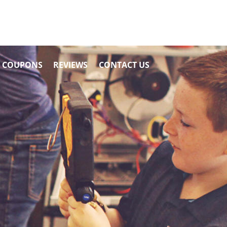
COUPONS
REVIEWS
CONTACT US