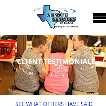
CLIENT TESTIMONIALS
SEE WHAT OTHERS HAVE SAID