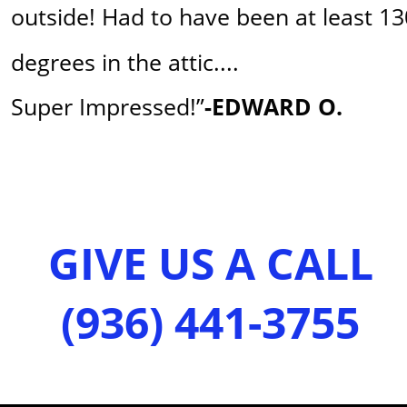
outside! Had to have been at least 13
degrees in the attic....
Super Impressed!”
-EDWARD O.
GIVE US A CALL 
(936) 441-3755