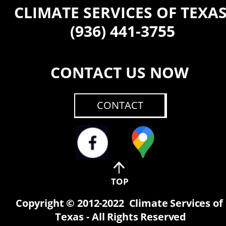
CLIMATE SERVICES OF TEXA
 (936) 441-3755
CONTACT US NOW
CONTACT
TOP
Copyright © 2012-2022  Climate Services of 
Texas - All Rights Reserved