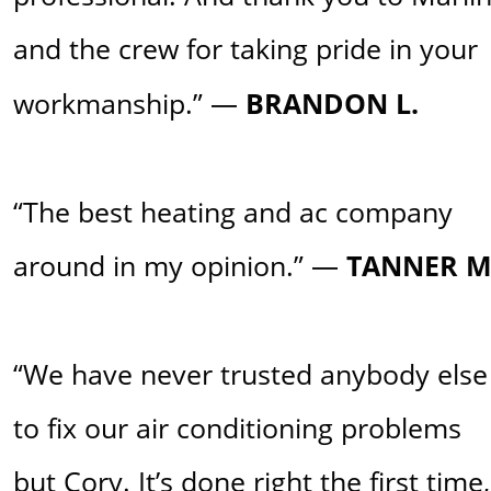
and the crew for taking pride in your 
workmanship.” — 
BRANDON L.
“The best heating and ac company 
around in my opinion.” —
 TANNER M
“We have never trusted anybody else
to fix our air conditioning problems 
but Cory. It’s done right the first time,