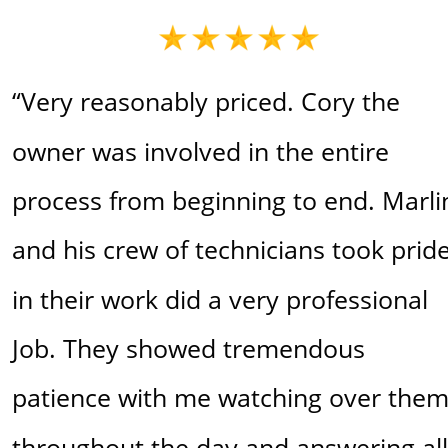
“Very reasonably priced. Cory the 
owner was involved in the entire 
process from beginning to end. Marli
and his crew of technicians took pride
in their work did a very professional 
Job. They showed tremendous 
patience with me watching over them
throughout the day and answering all