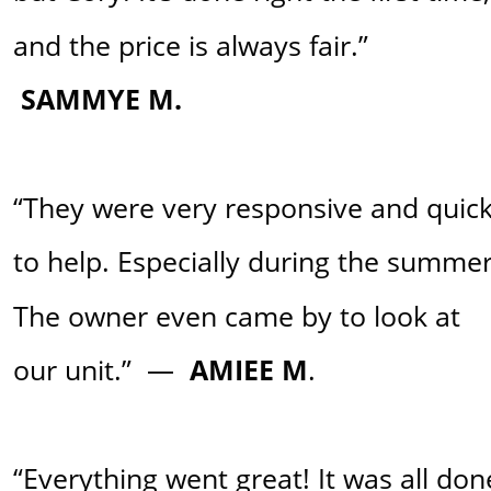
and the price is always fair.” 
SAMMYE M.
“They were very responsive and quick
to help. Especially during the summer
The owner even came by to look at 
our unit.”  —
  AMIEE M
. 
“Everything went great! It was all don