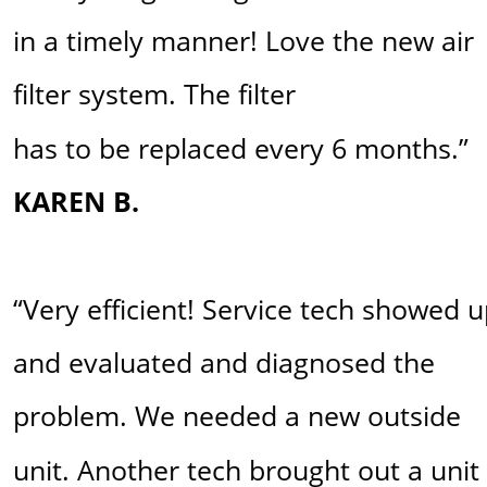
in a timely manner! Love the new air 
filter system. The filter 
has to be replaced every 6 months.” 
KAREN B.
“Very efficient! Service tech showed u
and evaluated and diagnosed the 
problem. We needed a new outside 
unit. Another tech brought out a unit 