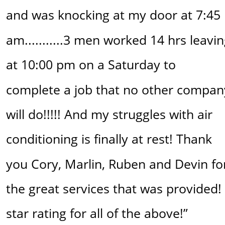
and was knocking at my door at 7:45 
am...........3 men worked 14 hrs leavin
at 10:00 pm on a Saturday to 
complete a job that no other compan
will do!!!!! And my struggles with air 
conditioning is finally at rest! Thank 
you Cory, Marlin, Ruben and Devin fo
the great services that was provided! 
star rating for all of the above!”