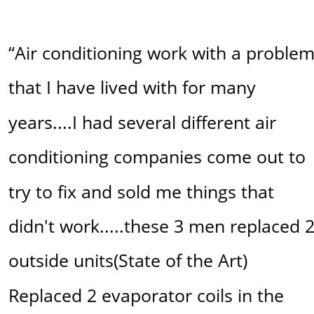
“Air conditioning work with a problem
that I have lived with for many 
years....I had several different air 
conditioning companies come out to 
try to fix and sold me things that 
didn't work.....these 3 men replaced 2
outside units(State of the Art) 
Replaced 2 evaporator coils in the 