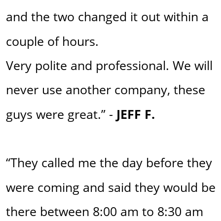
and the two changed it out within a 
couple of hours. 
Very polite and professional. We will 
never use another company, these 
guys were great.” - 
JEFF F. 
“They called me the day before they 
were coming and said they would be 
there between 8:00 am to 8:30 am 