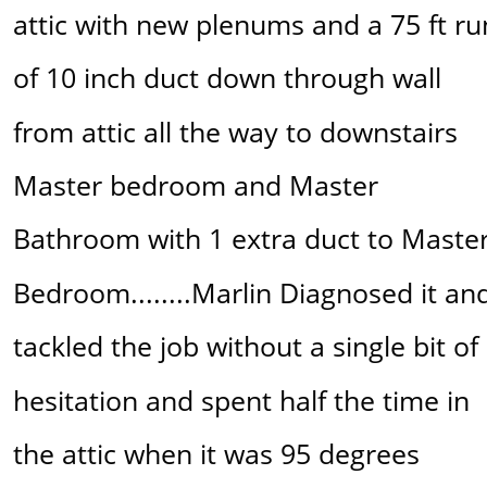
attic with new plenums and a 75 ft ru
of 10 inch duct down through wall 
from attic all the way to downstairs 
Master bedroom and Master 
Bathroom with 1 extra duct to Master
Bedroom........Marlin Diagnosed it an
tackled the job without a single bit of 
hesitation and spent half the time in 
the attic when it was 95 degrees 