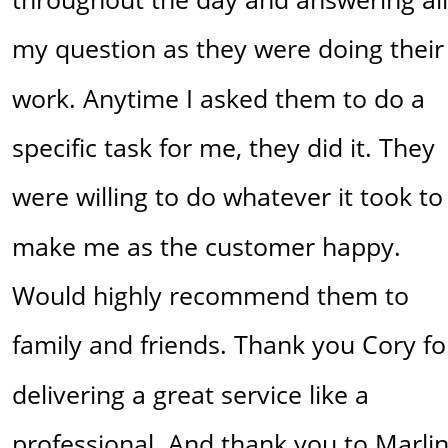
my question as they were doing their
work. Anytime I asked them to do a 
specific task for me, they did it. They 
were willing to do whatever it took to
make me as the customer happy. 
Would highly recommend them to 
family and friends. Thank you Cory fo
delivering a great service like a 
professional. And thank you to Marlin